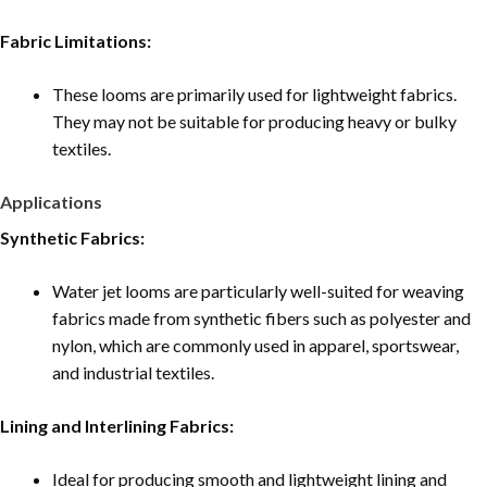
Fabric Limitations:
These looms are primarily used for lightweight fabrics.
They may not be suitable for producing heavy or bulky
textiles.
Applications
Synthetic Fabrics:
Water jet looms are particularly well-suited for weaving
fabrics made from synthetic fibers such as polyester and
nylon, which are commonly used in apparel, sportswear,
and industrial textiles.
Lining and Interlining Fabrics:
Ideal for producing smooth and lightweight lining and