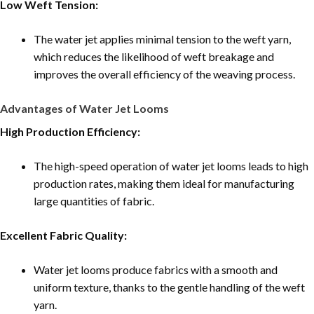
Low Weft Tension:
The water jet applies minimal tension to the weft yarn,
which reduces the likelihood of weft breakage and
improves the overall efficiency of the weaving process.
Advantages of Water Jet Looms
High Production Efficiency:
The high-speed operation of water jet looms leads to high
production rates, making them ideal for manufacturing
large quantities of fabric.
Excellent Fabric Quality:
Water jet looms produce fabrics with a smooth and
uniform texture, thanks to the gentle handling of the weft
yarn.