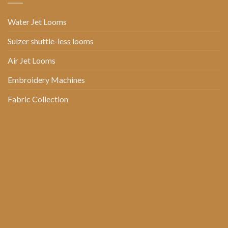
Water Jet Looms
Sulzer shuttle-less looms
Air Jet Looms
Embroidery Machines
Fabric Collection