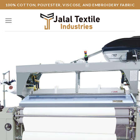
Skip
100% COTTON, POLYESTER, VISCOSE, AND EMBROIDERY FABRIC
to
content