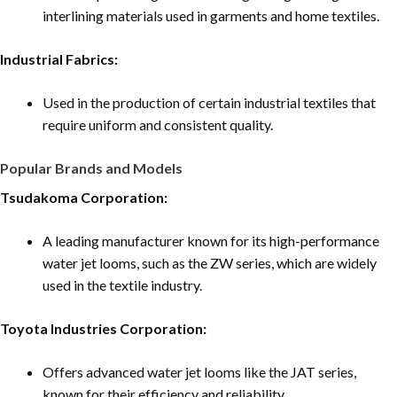
interlining materials used in garments and home textiles.
Industrial Fabrics:
Used in the production of certain industrial textiles that
require uniform and consistent quality.
Popular Brands and Models
Tsudakoma Corporation:
A leading manufacturer known for its high-performance
water jet looms, such as the ZW series, which are widely
used in the textile industry.
Toyota Industries Corporation:
Offers advanced water jet looms like the JAT series,
known for their efficiency and reliability.