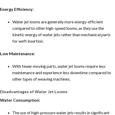
Energy Efficiency:
Water jet looms are generally more energy-efficient
compared to other high-speed looms, as they use the
kinetic energy of water jets rather than mechanical parts
for weft insertion.
Low Maintenance:
With fewer moving parts, water jet looms require less
maintenance and experience less downtime compared to
other types of weaving machines.
Disadvantages of Water Jet Looms
Water Consumption:
The use of high-pressure water jets results in significant