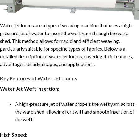
Water jet looms are a type of weaving machine that uses a high-
pressure jet of water to insert the weft yarn through the warp
shed. This method allows for rapid and efficient weaving,
particularly suitable for specific types of fabrics. Below is a
detailed description of water jet looms, covering their features,
advantages, disadvantages, and applications.
Key Features of Water Jet Looms
Water Jet Weft Insertion:
A high-pressure jet of water propels the weft yarn across
the warp shed, allowing for swift and smooth insertion of
the weft.
High Speed: