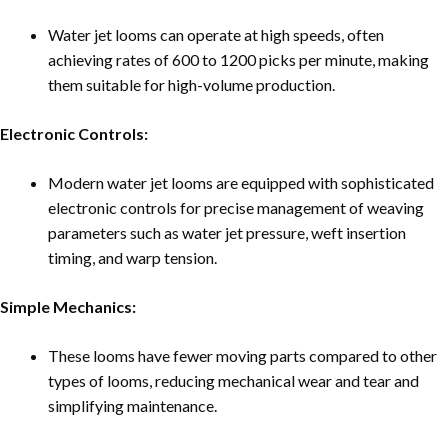
Water jet looms can operate at high speeds, often
achieving rates of 600 to 1200 picks per minute, making
them suitable for high-volume production.
Electronic Controls:
Modern water jet looms are equipped with sophisticated
electronic controls for precise management of weaving
parameters such as water jet pressure, weft insertion
timing, and warp tension.
Simple Mechanics:
These looms have fewer moving parts compared to other
types of looms, reducing mechanical wear and tear and
simplifying maintenance.