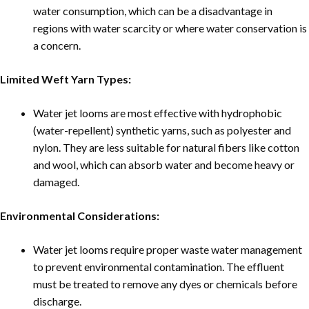
water consumption, which can be a disadvantage in
regions with water scarcity or where water conservation is
a concern.
Limited Weft Yarn Types:
Water jet looms are most effective with hydrophobic
(water-repellent) synthetic yarns, such as polyester and
nylon. They are less suitable for natural fibers like cotton
and wool, which can absorb water and become heavy or
damaged.
Environmental Considerations:
Water jet looms require proper waste water management
to prevent environmental contamination. The effluent
must be treated to remove any dyes or chemicals before
discharge.