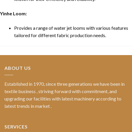
Yinhe Loom:
Provides a range of water jet looms with various features
tailored for different fabric production needs.
ABOUT US
Established in 1970, since three generations we have been in
textile business , striving forward with commitment, and
upgrading our facilities with latest machinery according to
latest trends in market .
SERVICES